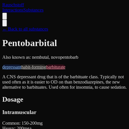
Rauschstoff
Interactions
Substances
← Back to all substances
Pentobarbital
Also known as:
nembutal, novopentobarb
depressant
habit-forming
barbiturate
A CNS depressant drug that is of the barbituate class. Typically not
used often as it is easier to OD on than benzodiazepines, the new
alternative to barbituates. Used often for insomnia, to cause sedation.
Dosage
Intramuscular
Common
:
150-200mg
Heavy
:
200mg+