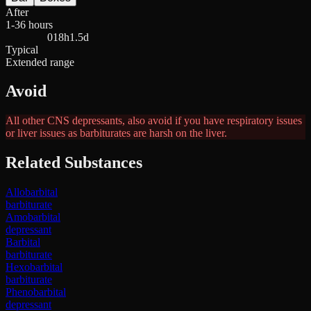
After
1-36 hours
0
18h
1.5d
Typical
Extended range
Avoid
All other CNS depressants, also avoid if you have respiratory issues
or liver issues as barbiturates are harsh on the liver.
Related Substances
Allobarbital
barbiturate
Amobarbital
depressant
Barbital
barbiturate
Hexobarbital
barbiturate
Phenobarbital
depressant