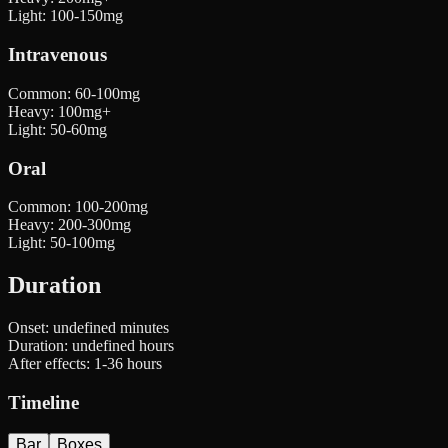
Light
:
100-150mg
Intravenous
Common
:
60-100mg
Heavy
:
100mg+
Light
:
50-60mg
Oral
Common
:
100-200mg
Heavy
:
200-300mg
Light
:
50-100mg
Duration
Onset:
undefined minutes
Duration:
undefined hours
After effects:
1-36 hours
Timeline
Bar
Boxes