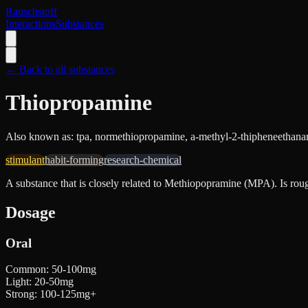
Rauschstoff
Interactions
Substances
← Back to all substances
Thiopropamine
Also known as:
tpa, normethiopropamine, a-methyl-2-thipheneethan
stimulant
habit-forming
research-chemical
A substance that is closely related to Methiopopramine (MPA). Is rou
Dosage
Oral
Common
:
50-100mg
Light
:
20-50mg
Strong
:
100-125mg+