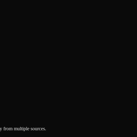
y from multiple sources.