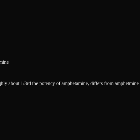
amine
ghly about 1/3rd the potency of amphetamine, differs from amphetmine f