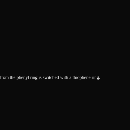
rom the phenyl ring is switched with a thiophene ring.