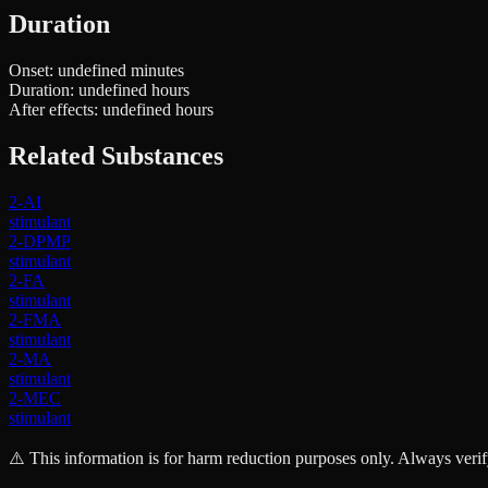
Duration
Onset:
undefined minutes
Duration:
undefined hours
After effects:
undefined hours
Related Substances
2-AI
stimulant
2-DPMP
stimulant
2-FA
stimulant
2-FMA
stimulant
2-MA
stimulant
2-MEC
stimulant
⚠️ This information is for harm reduction purposes only. Always verif