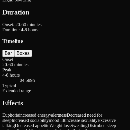
Duration
Onset:
20-60 minutes
Duration:
4-8 hours
Timeline
Bar
Boxes
Onset
20-60 minutes
Peak
4-8 hours
0
4.5h
9h
Typical
Extended range
Effects
Euphoria
increased energy/alertness
Decreased need for
sleep
Increased sociability
mood lift
increase sexuality
Excessive
talking
Decreased appetite
Weight loss
Sweating
Distrubed sleep