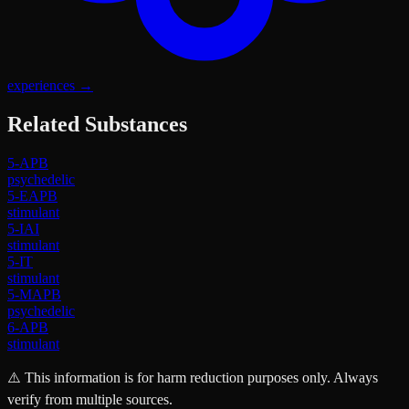
experiences
→
Related Substances
5-APB
psychedelic
5-EAPB
stimulant
5-IAI
stimulant
5-IT
stimulant
5-MAPB
psychedelic
6-APB
stimulant
⚠️ This information is for harm reduction purposes only. Always
verify from multiple sources.