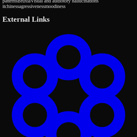
patterns
Bruxia
Visual and audiotory hallucinations
itchiness
agressiveness
moodiness
External Links