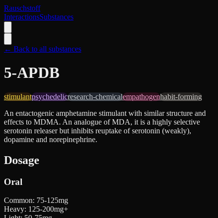
Rauschstoff
Interactions
Substances
← Back to all substances
5-APDB
stimulant
psychedelic
research-chemical
empathogen
habit-forming
An entactogenic amphetamine stimulant with similar structure and
effects to MDMA. An analogue of MDA, it is a highly selective
serotonin releaser but inhibits reuptake of serotonin (weakly),
dopamine and norepinephrine.
Dosage
Oral
Common
:
75-125mg
Heavy
:
125-200mg+
Light
:
50-75mg