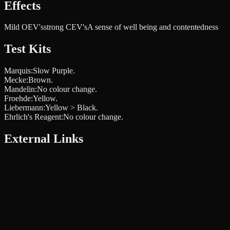
Effects
Mild OEV's
strong CEV's
A sense of well being and contentedness
Test Kits
Marquis
:
Slow Purple.
Mecke
:
Brown.
Mandelin
:
No colour change.
Froehde
:
Yellow.
Liebermann
:
Yellow > Black.
Ehrlich's Reagent
:
No colour change.
External Links