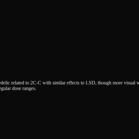
delic related to 2C-C with similar effects to LSD, though more visual w
egular dose ranges.