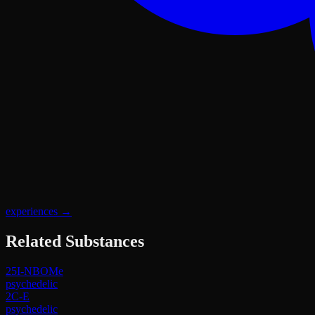
experiences
→
Related Substances
25I-NBOMe
psychedelic
2C-E
psychedelic