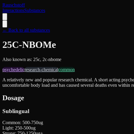
Rauschstoff
Interactions
Substances
← Back to all substances
25C-NBOMe
Also known as:
25c, 2c-nbome
psychedelic
research-chemical
common
A relatively new and popular research chemical. A short acting psyche
uncomfortable body load and has caused several deaths even within r
Dosage
Sublingual
Common
:
500-750ug
Light
:
250-500ug
Strong
:
750-1250ug+