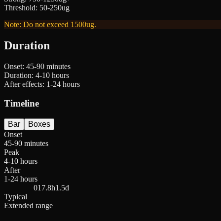
Threshold
:
50-250ug
Note: Do not exceed 1500ug.
Duration
Onset:
45-90 minutes
Duration:
4-10 hours
After effects:
1-24 hours
Timeline
Bar
Boxes
Onset
45-90 minutes
Peak
4-10 hours
After
1-24 hours
0
17.8h
1.5d
Typical
Extended range