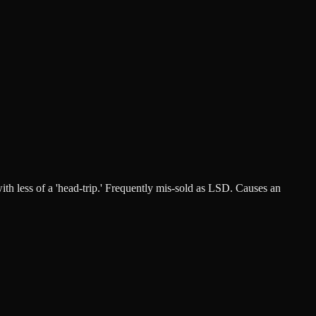
ith less of a 'head-trip.' Frequently mis-sold as LSD. Causes an